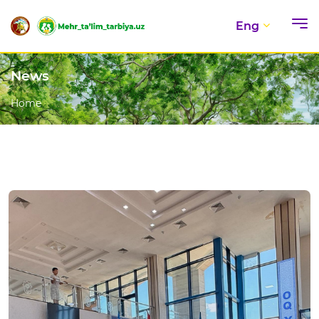
Eng
News
Home