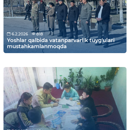
6.2.2026
818
Yoshlar qalbida vatanparvarlik tuyg‘ulari
mustahkamlanmoqda