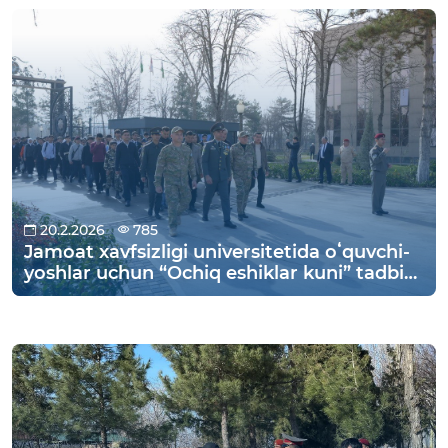
Yukari Chirchik district to the “Kyzyl Tog”
recreation center in Parkent district for an
interesting vacation.
20.2.2026
785
Jamoat xavfsizligi universitetida oʻquvchi-
yoshlar uchun “Ochiq eshiklar kuni” tadbiri
o‘tkazildi.