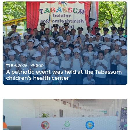
8.6.2026
600
A patriotic event was held at the Tabassum
children's health center