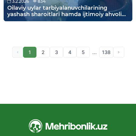
3.2.2026
834
Oilaviy uylar tarbiyalanuvchilarining
yashash sharoitlari hamda ijtimoiy ahvoli
o‘rganildi.
1
2
3
4
5
...
138