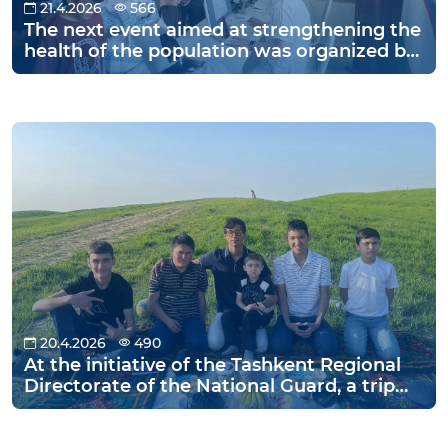
21.4.2026
566
The next event aimed at strengthening the
health of the population was organized by
the Jizzakh Region Department of the
National Guard.
20.4.2026
490
At the initiative of the Tashkent Regional
Directorate of the National Guard, a trip
was organized for children from the
Family Orphanage in Nurafshan city and