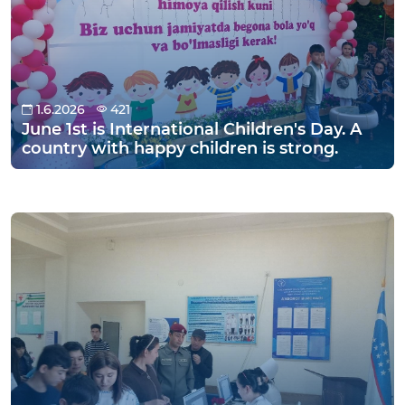
1.6.2026
421
June 1st is International Children's Day. A
country with happy children is strong.