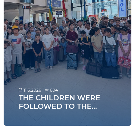
11.6.2026
604
THE CHILDREN WERE
FOLLOWED TO THE
SUMMER HOLIDAYS