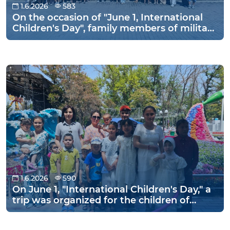
1.6.2026
583
On the occasion of "June 1, International
Children's Day", family members of military
personnel of the Tashkent Regional
Directorate of the National Guard and
their children visited the "Amir Temur
Museum" and the "Tashkent Zoo" to relax
and have fun on the holiday.
1.6.2026
590
On June 1, "International Children's Day," a
trip was organized for the children of
military personnel to the Zahiriddin
Muhammad Babur Park in the city of