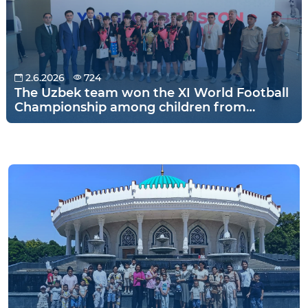
2.6.2026
724
The Uzbek team won the XI World Football
Championship among children from
orphanages held in Warsaw, Poland!