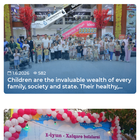
Namangan.
1.6.2026
582
Children are the invaluable wealth of every
family, society and state. Their healthy,
educated and happy adulthood is an
important factor in the development of
the country. Therefore, in many countries
of the world, June 1 is widely celebrated as
International Children's Day