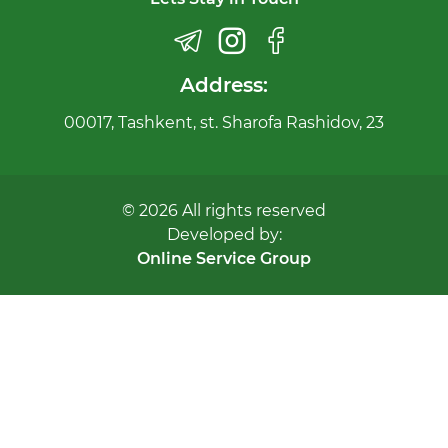
Address:
00017, Tashkent, st. Sharofa Rashidov, 23
© 2026 All rights reserved
Developed by:
Online Service Group