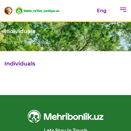
Eng
Individuals
Home
For sponsors
Individuals
Lets Stay in Touch