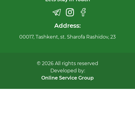
Address:
00017, Tashkent, st. Sharofa Rashidov, 23
© 2026 All rights reserved
Developed by:
Online Service Group