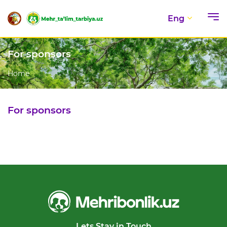
Eng
For sponsors
Home
For sponsors
Lets Stay in Touch