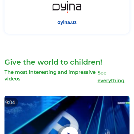
uz.goodinternet.org
Give the world to children!
The most interesting and impressive
See
videos
everything