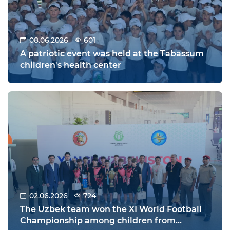
08.06.2026
601
A patriotic event was held at the Tabassum
children's health center
02.06.2026
724
The Uzbek team won the XI World Football
Championship among children from