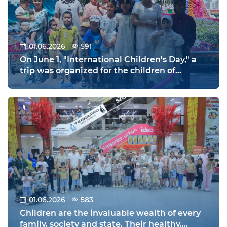
01.06.2026
591
On June 1, "International Children's Day," a
trip was organized for the children of
military personnel to the Zahiriddin
Muhammad Babur Park in the city of
Namangan.
01.06.2026
583
Children are the invaluable wealth of every
family, society and state. Their healthy,