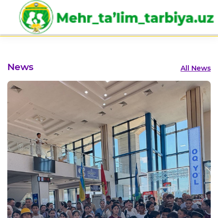
Eng
News
All News