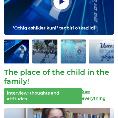
"Ochiq eshiklar kuni" tadbiri o'tkazildi
The place of the child in the
family!
See
Interview: thoughts and
everything
attitudes