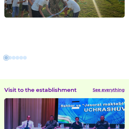
Visit to the establishment
See everything