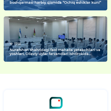
boshqarmasi harbiy qismida “Ochiq eshiklar kuni”
1751
Nurafshon shahridagi faol mahalla yetakchilari va
yoshlari, Oilaviy uylar farzandlari ishtirokida
“Rahbar va yoshlar uchrashuvi” tashkil etildi.