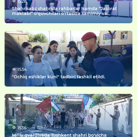
1528
Shahrisabz shahrida rahbarlar hamda “Jasorat
maktabi” o‘quvchilari o‘rtasida samimiy va
mazmunli uchrashuv tashkil etildi.
1534
"Ochiq eshiklar kuni" tadbiri tashkil etildi.
1536
Milliy gvardiyada Toshkent shahri bo'yicha