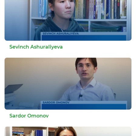
Sevinch Ashuraliyeva
Sardor Omonov