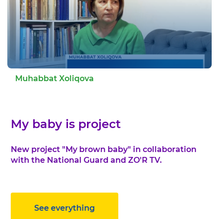
Muhabbat Xoliqova
My baby is project
New project "My brown baby" in collaboration
with the National Guard and ZO'R TV.
See everything