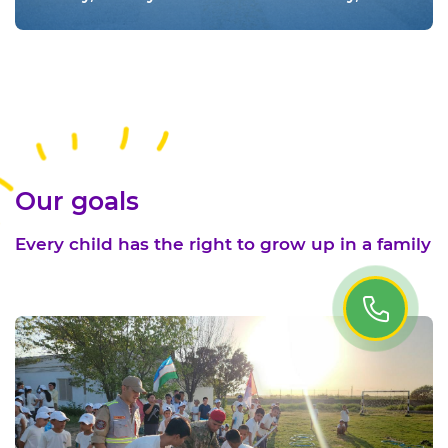
educated and happy adulthood is an
important factor in the development of the
country. Therefore, in many countries of the
world, June 1 is widely celebrated as
International Children's Day
Our goals
Every child has the right to grow up in a family