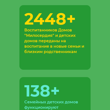
2448
+
Воспитанников Домов
"Милосердия" и детских
домов переданы на
воспитание в новые семьи и
близким родственникам
138
+
Семейных детских домов
функционируют