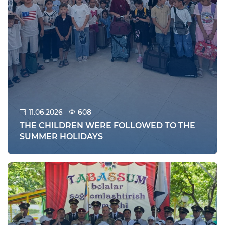
11.06.2026
608
THE CHILDREN WERE FOLLOWED TO THE
SUMMER HOLIDAYS