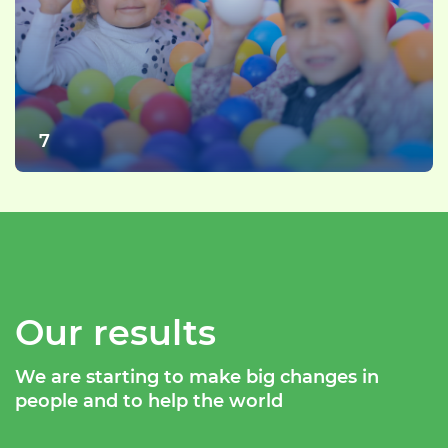
7
Our results
We are starting to make big changes in
people and to help the world