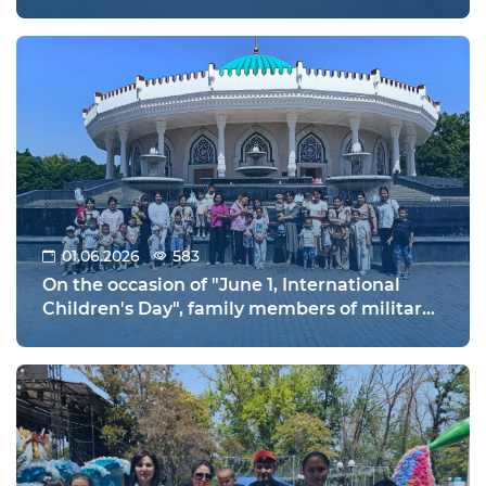
orphanages held in Warsaw, Poland!
01.06.2026
583
On the occasion of "June 1, International
Children's Day", family members of military
personnel of the Tashkent Regional
Directorate of the National Guard and their
children visited the "Amir Temur Museum"
and the "Tashkent Zoo" to relax and have
fun on the holiday.