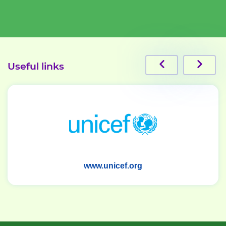
Useful links
www.ihma.uz