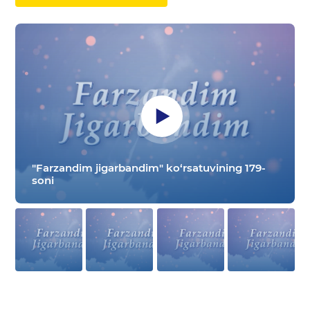
"Farzandim jigarbandim" ko‘rsatuvining 179-
soni