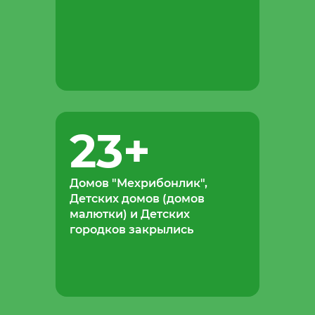
23
+
Домов "Мехрибонлик",
Детских домов (домов
малютки) и Детских
городков закрылись