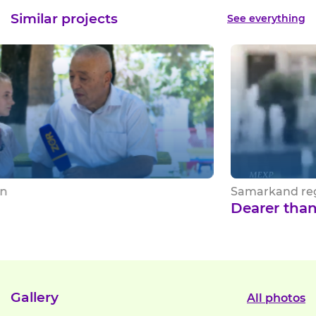
Similar projects
See everything
Samarkand region
Dearer than life
Gallery
All photos