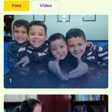
Foto
Video
1