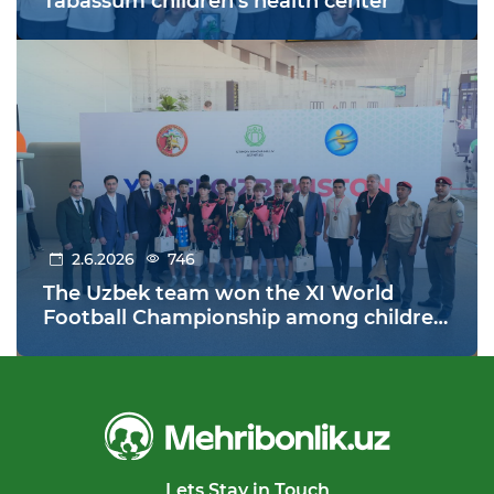
Tabassum children's health center
2.6.2026
746
The Uzbek team won the XI World
Football Championship among children
from orphanages held in Warsaw,
Poland!
Lets Stay in Touch