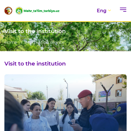
Eng
Visit to the institution
Home
Information service
Visit to the institution