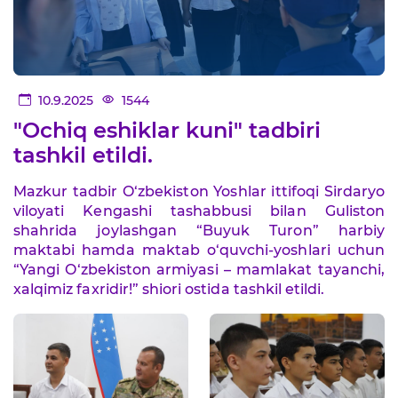
10.9.2025
1544
"Ochiq eshiklar kuni" tadbiri
tashkil etildi.
Mazkur tadbir O‘zbekiston Yoshlar ittifoqi Sirdaryo
viloyati Kengashi tashabbusi bilan Guliston
shahrida joylashgan “Buyuk Turon” harbiy
maktabi hamda maktab o‘quvchi-yoshlari uchun
“Yangi O‘zbekiston armiyasi – mamlakat tayanchi,
xalqimiz faxridir!” shiori ostida tashkil etildi.