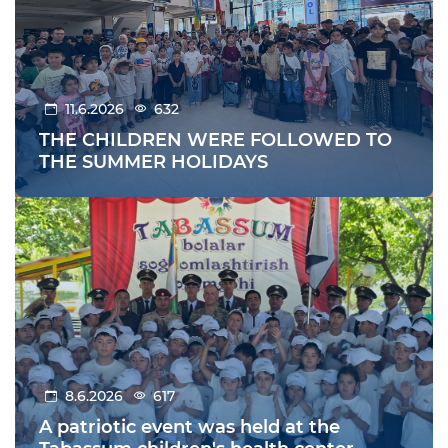
11.6.2026
632
THE CHILDREN WERE FOLLOWED TO
THE SUMMER HOLIDAYS
8.6.2026
617
A patriotic event was held at the