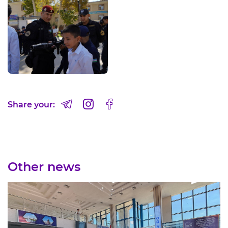
Share your:
Other news