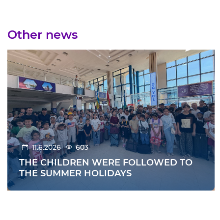
Other news
11.6.2026
603
THE CHILDREN WERE FOLLOWED TO
THE SUMMER HOLIDAYS