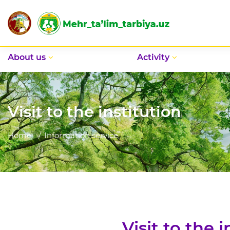
Аbout us
Activity
Visit to the institution
Home
Information service
Visit to the i