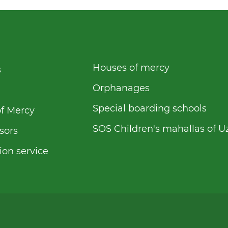
Houses of mercy
s
Orphanages
Special boarding schools
f Mercy
SOS Children's mahallas of U
sors
ion service