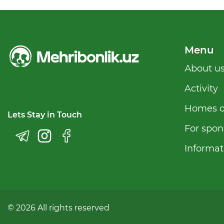
Menu
Аbout u
Activity
Homes o
Lets Stay in Touch
For spon
Informat
© 2026 All rights reserved