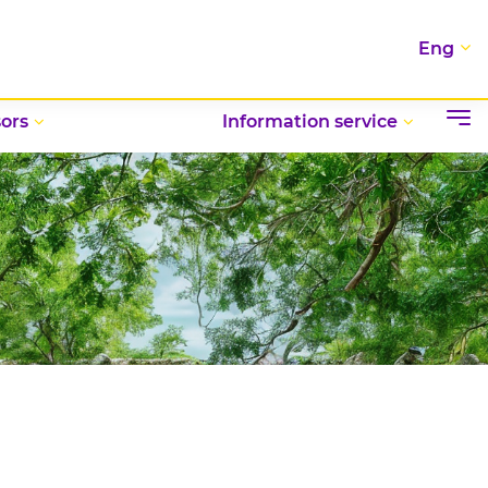
Eng
ors
Information service