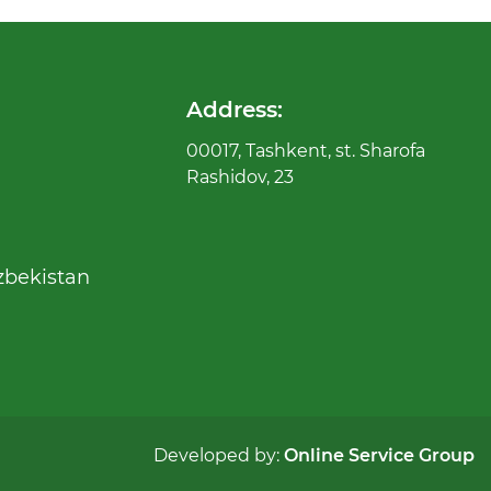
Address:
00017, Tashkent, st. Sharofa
Rashidov, 23
zbekistan
Developed by:
Online Service Group