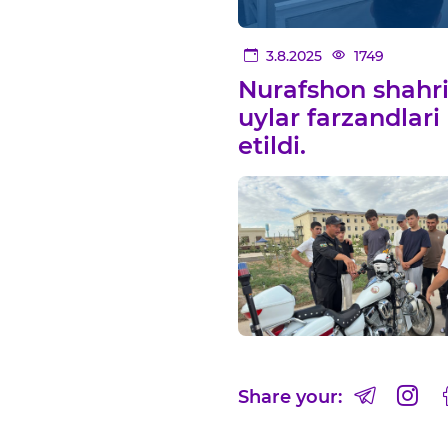
3.8.2025
1749
Nurafshon shahrid
uylar farzandlari
etildi.
Share your: