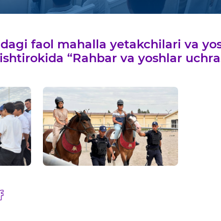
agi faol mahalla yetakchilari va yosh
 ishtirokida “Rahbar va yoshlar uchra