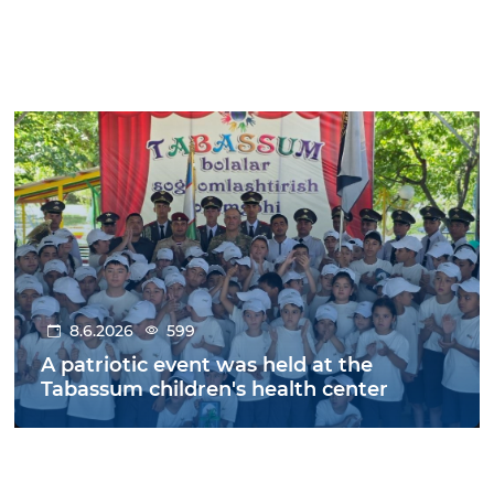
8.6.2026
599
A patriotic event was held at the
Tabassum children's health center