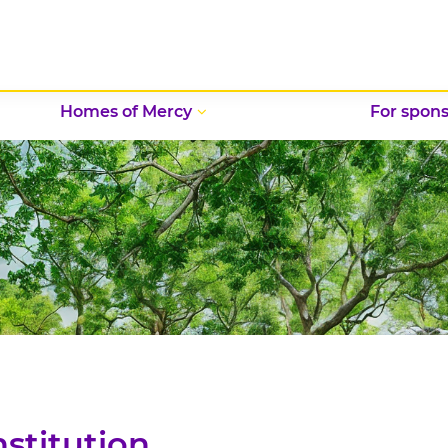
Homes of Mercy
For spons
nstitution