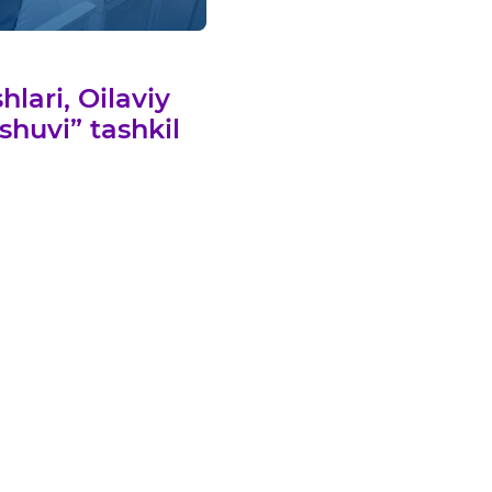
lari, Oilaviy
shuvi” tashkil