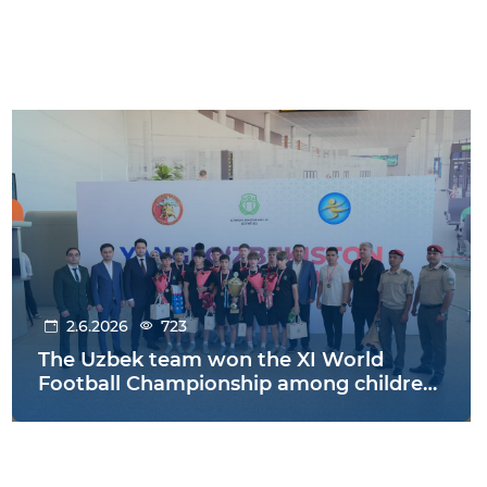
2.6.2026
723
The Uzbek team won the XI World
Football Championship among children
from orphanages held in Warsaw,
Poland!