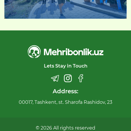
Lets Stay in Touch
Address:
00017, Tashkent, st. Sharofa Rashidov, 23
© 2026 All rights reserved