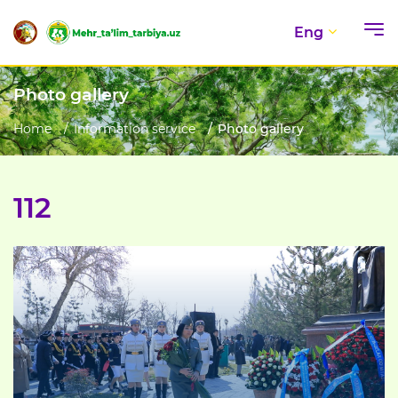
Eng
Photo gallery
Home
Information service
Photo gallery
112