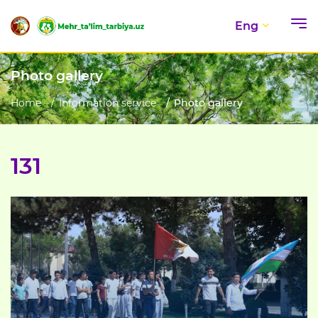
Eng
Photo gallery
Home
Information service
Photo gallery
131