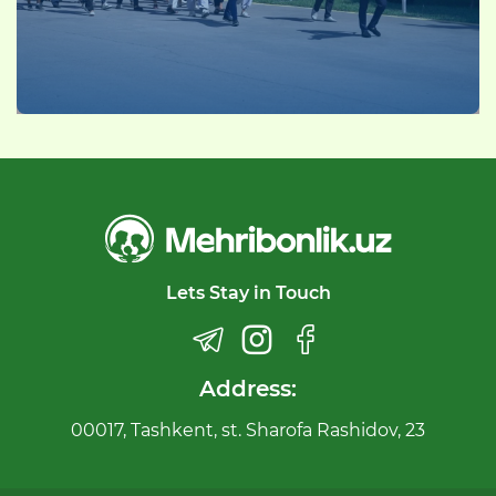
Lets Stay in Touch
Address:
00017, Tashkent, st. Sharofa Rashidov, 23