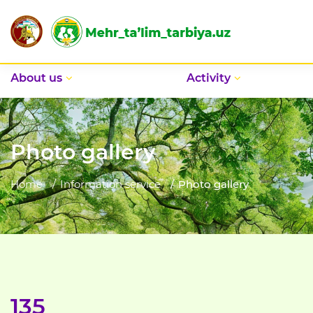
Аbout us
Activity
Photo gallery
Home
Information service
Photo gallery
135