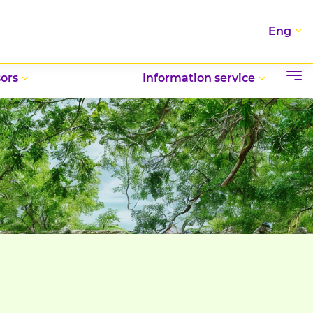
Eng
ors
Information service