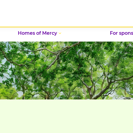
Homes of Mercy
For spons