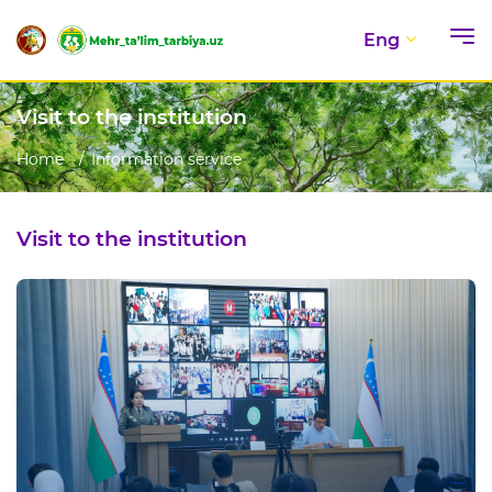
Eng
Visit to the institution
Home
Information service
Visit to the institution