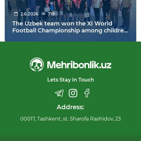
2.6.2026
719
The Uzbek team won the XI World
Football Championship among children
from orphanages held in Warsaw,
Poland!
Lets Stay in Touch
Address:
00017, Tashkent, st. Sharofa Rashidov, 23