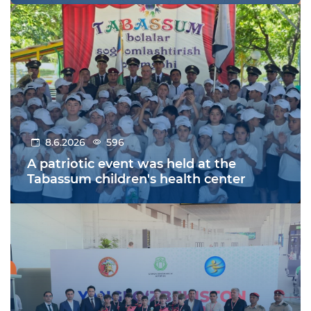
8.6.2026
596
A patriotic event was held at the
Tabassum children's health center