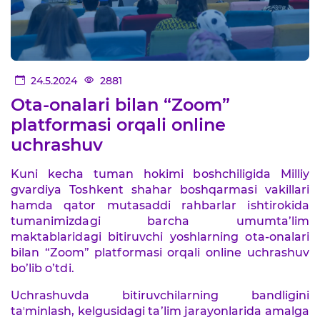
24.5.2024
2881
Ota-onalari bilan “Zoom”
platformasi orqali online
uchrashuv
Kuni kecha tuman hokimi boshchiligida Milliy
gvardiya Toshkent shahar boshqarmasi vakillari
hamda qator mutasaddi rahbarlar ishtirokida
tumanimizdagi barcha umumta’lim
maktablaridagi bitiruvchi yoshlarning ota-onalari
bilan “Zoom” platformasi orqali online uchrashuv
bo’lib o’tdi.
Uchrashuvda bitiruvchilarning bandligini
taʼminlash, kelgusidagi ta’lim jarayonlarida amalga