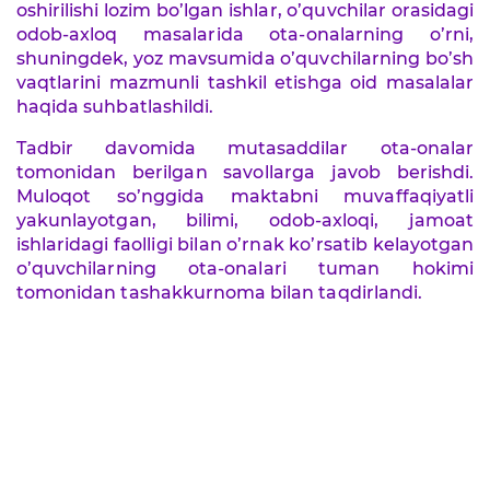
oshirilishi lozim bo’lgan ishlar, o’quvchilar orasidagi
odob-axloq masalarida ota-onalarning o’rni,
shuningdek, yoz mavsumida o’quvchilarning bo’sh
vaqtlarini mazmunli tashkil etishga oid masalalar
haqida suhbatlashildi.
Tadbir davomida mutasaddilar ota-onalar
tomonidan berilgan savollarga javob berishdi.
Muloqot so’nggida maktabni muvaffaqiyatli
yakunlayotgan, bilimi, odob-axloqi, jamoat
ishlaridagi faolligi bilan o’rnak ko’rsatib kelayotgan
o’quvchilarning ota-onalari tuman hokimi
tomonidan tashakkurnoma bilan taqdirlandi.