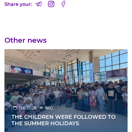
Share your:
Other news
11.6.2026
602
THE CHILDREN WERE FOLLOWED TO
THE SUMMER HOLIDAYS