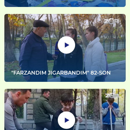
"FARZANDIM JIGARBANDIM" 82-SON