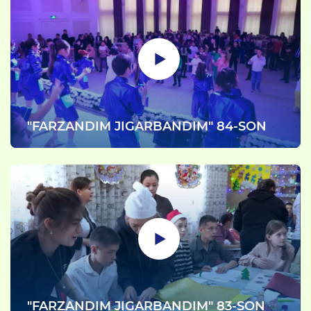
"FARZANDIM JIGARBANDIM" 84-SON
"FARZANDIM JIGARBANDIM" 83-SON