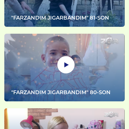
"FARZANDIM JIGARBANDIM" 81-SON
"FARZANDIM JIGARBANDIM" 80-SON