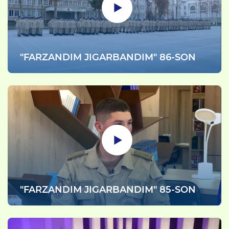
"FARZANDIM JIGARBANDIM" 86-SON
"FARZANDIM JIGARBANDIM" 85-SON