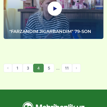
"FARZANDIM JIGARBANDIM" 79-SON
1
3
4
5
...
11