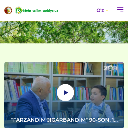
O'z
Bosh sahifa
"FARZANDIM JIGARBANDIM" 90-SON, 1-
qism