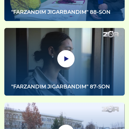
"FARZANDIM JIGARBANDIM" 88-SON
"FARZANDIM JIGARBANDIM" 87-SON