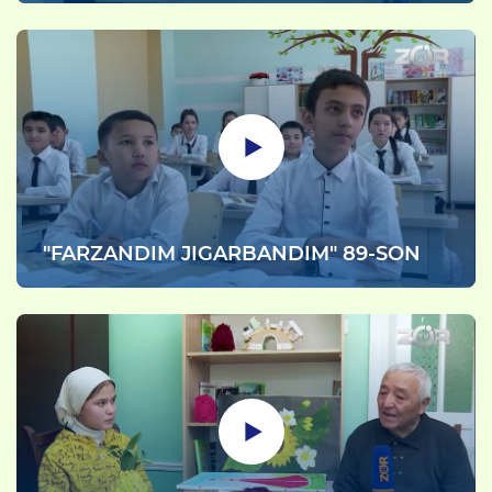
"FARZANDIM JIGARBANDIM" 89-SON