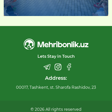
Lets Stay in Touch
Address:
00017, Tashkent, st. Sharofa Rashidov, 23
© 2026 All rights reserved