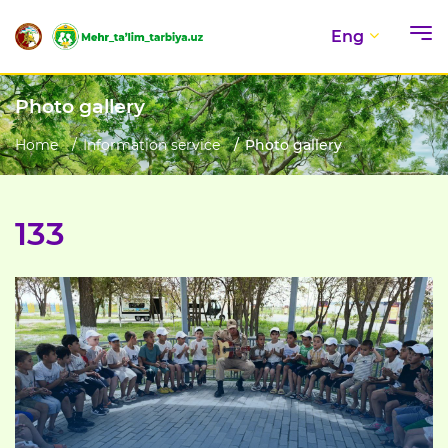
Eng
Photo gallery
Home
Information service
Photo gallery
133