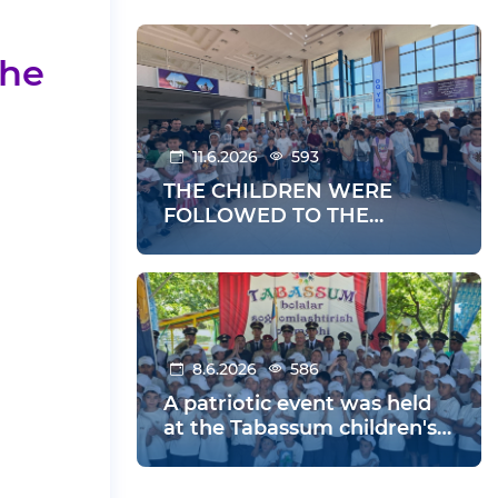
the
11.6.2026
593
THE CHILDREN WERE
FOLLOWED TO THE
SUMMER HOLIDAYS
8.6.2026
586
A patriotic event was held
at the Tabassum children's
health center