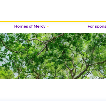
Homes of Mercy
For spons