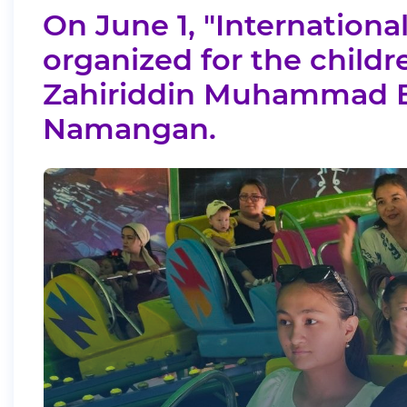
On June 1, "International
organized for the childr
Zahiriddin Muhammad Ba
Namangan.