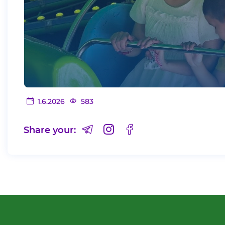
1.6.2026
583
Share your: