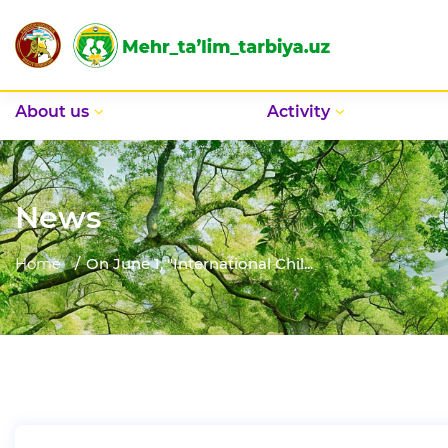
Аbout us
Activity
News
Home
On June 1, "International Chil...