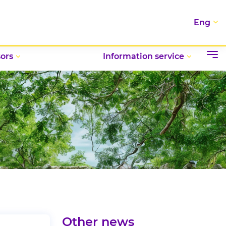
Eng
ors
Information service
Other news