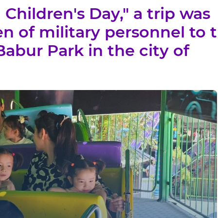
 Children's Day," a trip was
en of military personnel to 
bur Park in the city of