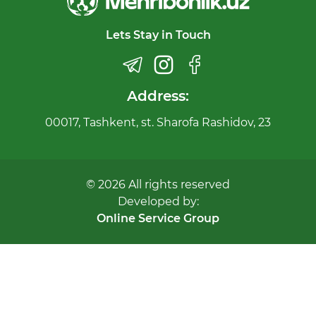
Lets Stay in Touch
Address:
00017, Tashkent, st. Sharofa Rashidov, 23
© 2026 All rights reserved
Developed by:
Online Service Group