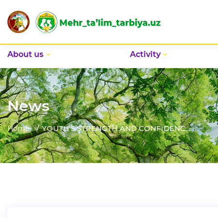
Аbout us
Activity
News
Home
YOUTH'S STRENGTH AND CONFIDENC...