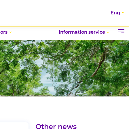
Eng
ors
Information service
Other news