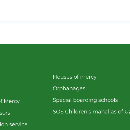
Houses of mercy
s
Orphanages
Special boarding schools
f Mercy
SOS Children's mahallas of U
sors
ion service