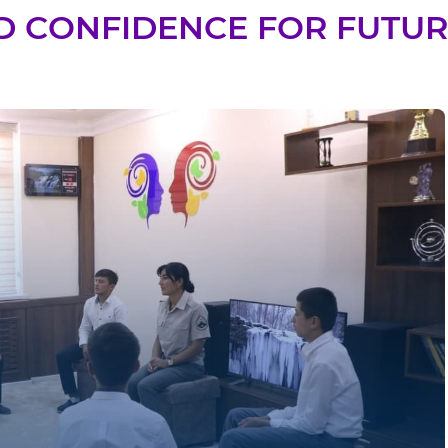
D CONFIDENCE FOR FUTURE