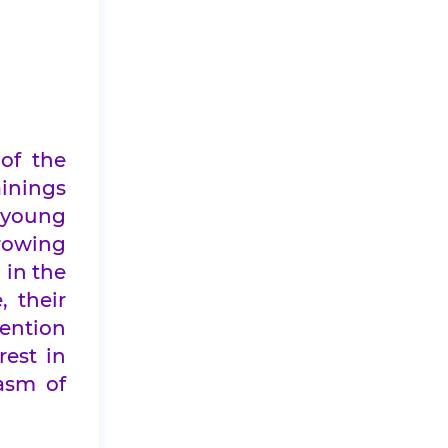
of the
ainings
 young
growing
 in the
, their
tention
rest in
asm of