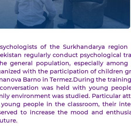
sychologists of the Surkhandarya region 
ekistan regularly conduct psychological tr
he general population, especially among
anized with the participation of children 
anova Barno in Termez.During the training
 conversation was held with young people
ily environment was studied. Particular at
 young people in the classroom, their inte
s served to increase the mood and enthusi
uture.