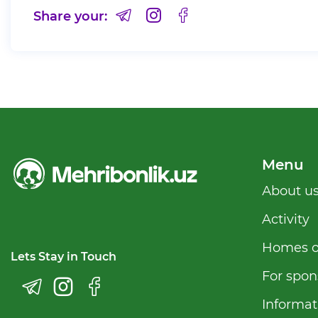
Share your:
Menu
Аbout u
Activity
Homes o
Lets Stay in Touch
For spon
Informat