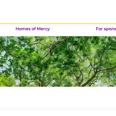
Homes of Mercy
For spons