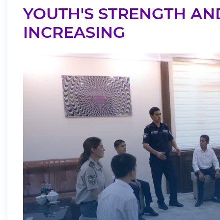
YOUTH'S STRENGTH AN
INCREASING