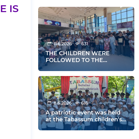
 IS
11.6.2026
631
THE CHILDREN WERE
FOLLOWED TO THE
SUMMER HOLIDAYS
8.6.2026
616
A patriotic event was held
at the Tabassum children's
health center