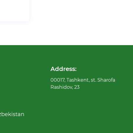
Address:
00017, Tashkent, st. Sharofa
Rashidov, 23
zbekistan