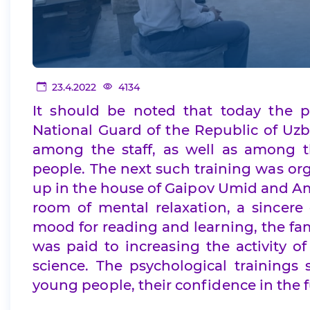
23.4.2022
4134
It should be noted that today the p
National Guard of the Republic of Uzb
among the staff, as well as among t
people. The next such training was org
up in the house of Gaipov Umid and Am
room of mental relaxation, a sincere
mood for reading and learning, the fam
was paid to increasing the activity of
science. The psychological training
young people, their confidence in the f